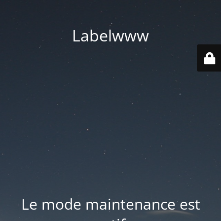
Labelwww
Le mode maintenance est