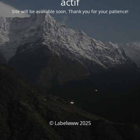
actif
Site will be available soon. Thank you for your patience!
© Labelwww 2025