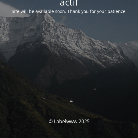
actif
Site will be available soon. Thank you for your patience!
© Labelwww 2025