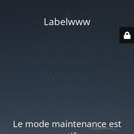
Labelwww
Le mode maintenance est