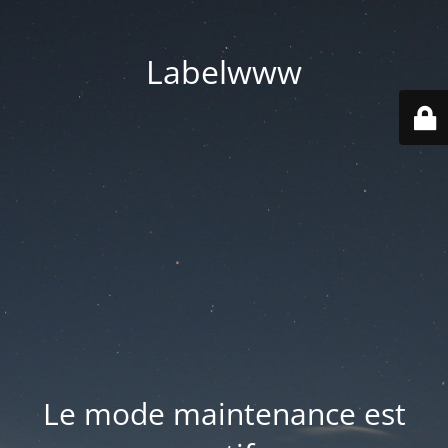
Labelwww
Le mode maintenance est