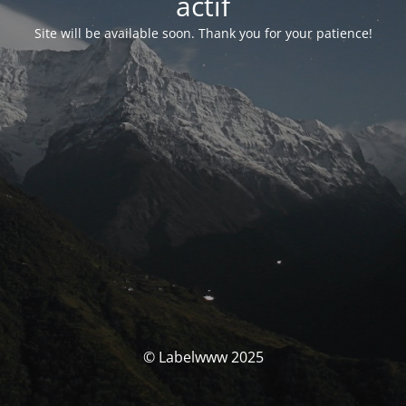
actif
Site will be available soon. Thank you for your patience!
© Labelwww 2025