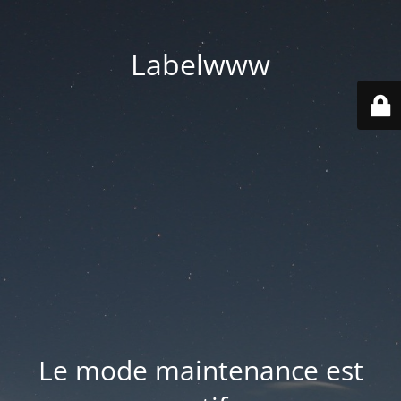
Labelwww
Le mode maintenance est