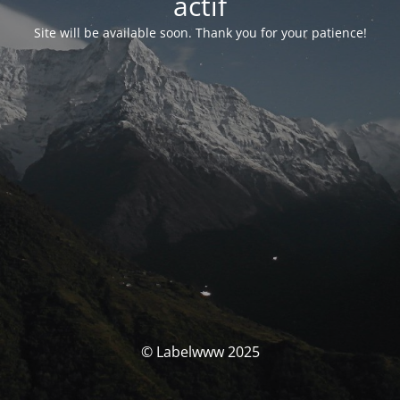
actif
Site will be available soon. Thank you for your patience!
© Labelwww 2025