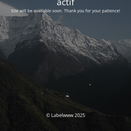
actif
Site will be available soon. Thank you for your patience!
© Labelwww 2025