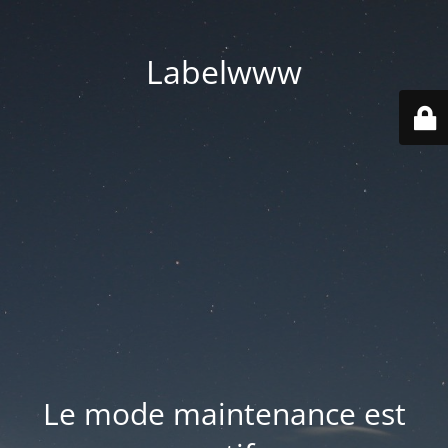
Labelwww
Le mode maintenance est