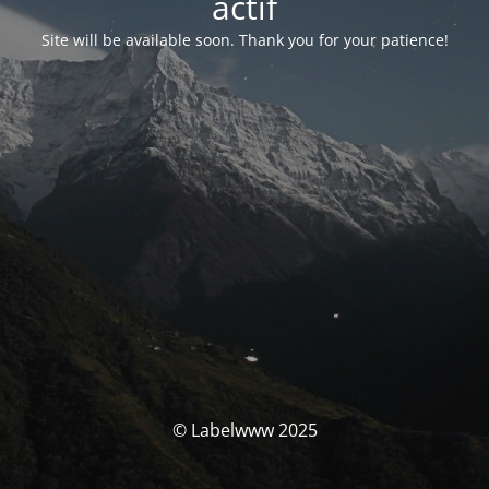
actif
Site will be available soon. Thank you for your patience!
© Labelwww 2025