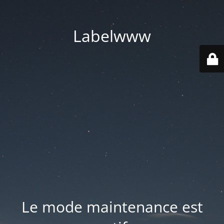
Labelwww
Le mode maintenance est