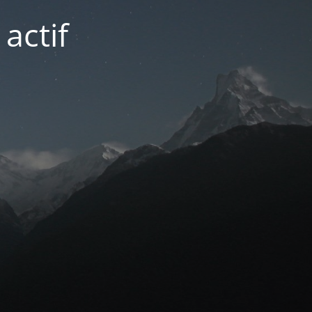
actif