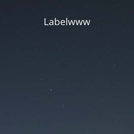
Labelwww