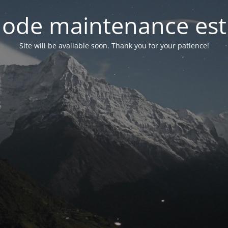
ode maintenance est 
Site will be available soon. Thank you for your patience!