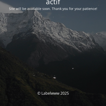
actif
Site will be available soon. Thank you for your patience!
© Labelwww 2025