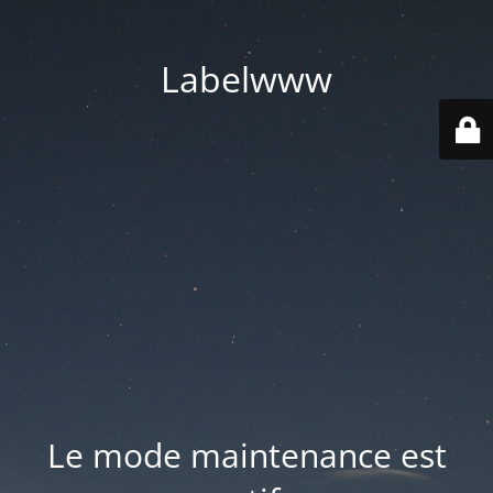
Labelwww
Le mode maintenance est