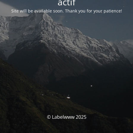
actif
Site will be available soon. Thank you for your patience!
© Labelwww 2025