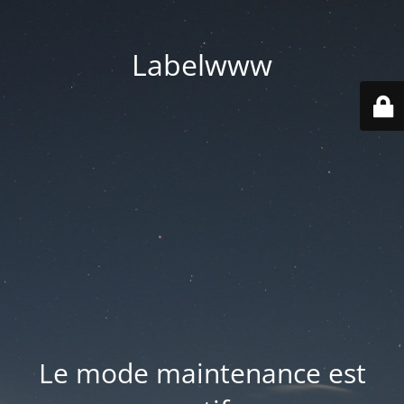
Labelwww
Le mode maintenance est