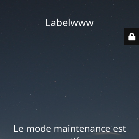
Labelwww
Le mode maintenance est