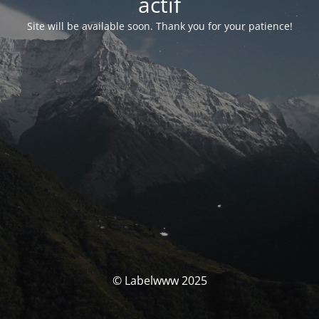
actif
Site will be available soon. Thank you for your patience!
© Labelwww 2025