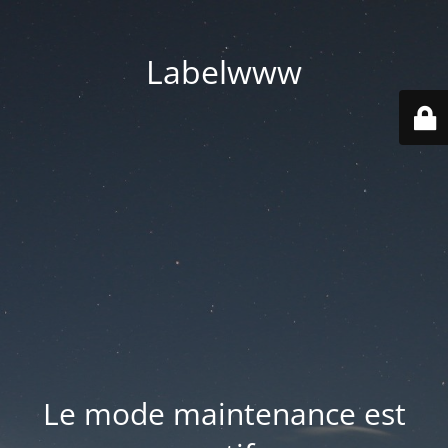
Labelwww
Le mode maintenance est