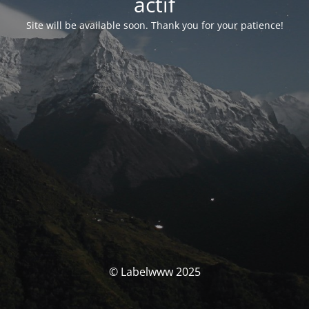
actif
Site will be available soon. Thank you for your patience!
© Labelwww 2025